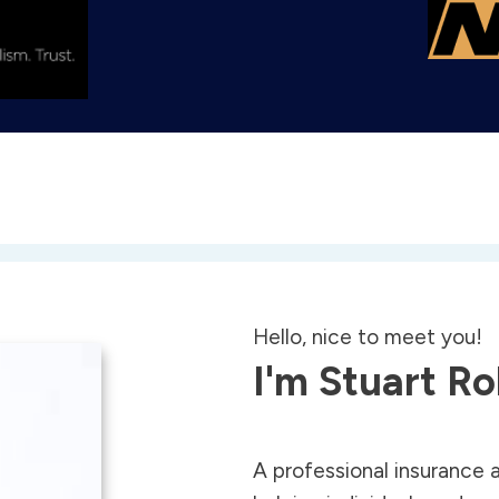
Hello, nice to meet you!
I'm Stuart R
A professional insurance 