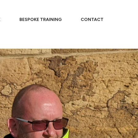
K
BESPOKE TRAINING
CONTACT