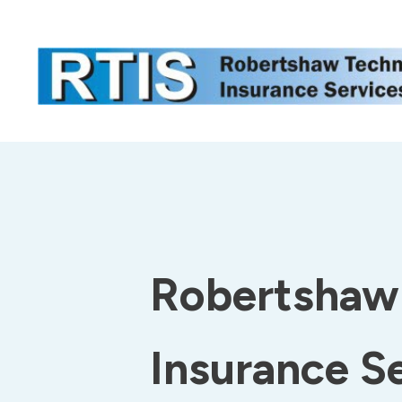
Robertshaw 
Insurance S