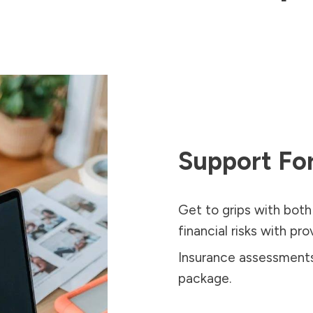
Support For
Get to grips with both
financial risks with pr
Insurance assessments 
package.