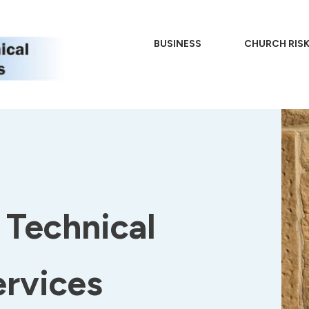
BUSINESS
CHURCH RIS
Technical
ervices