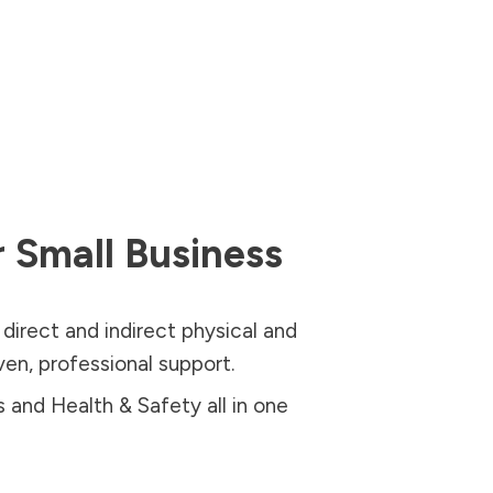
 Small Business
 direct and indirect physical and
oven, professional support.
and Health & Safety all in one