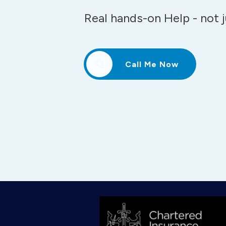
Real hands-on Help - not 
Call Me Now