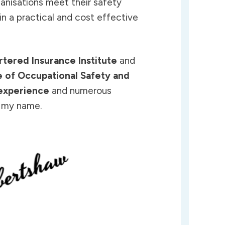
ganisations meet their safety
in a practical and cost effective
rtered Insurance Institute
and
te of Occupational Safety and
experience
and numerous
o my name.