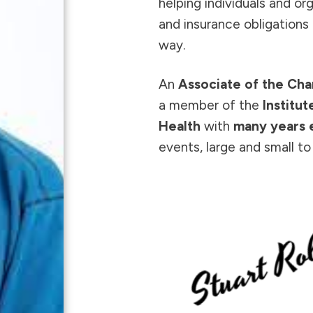
helping individuals and or
and insurance obligations 
way.
An
Associate of the Cha
a member of the
Institu
Health
with
many years 
events, large and small t