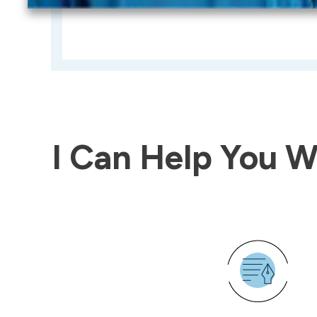
I Can Help You Wi